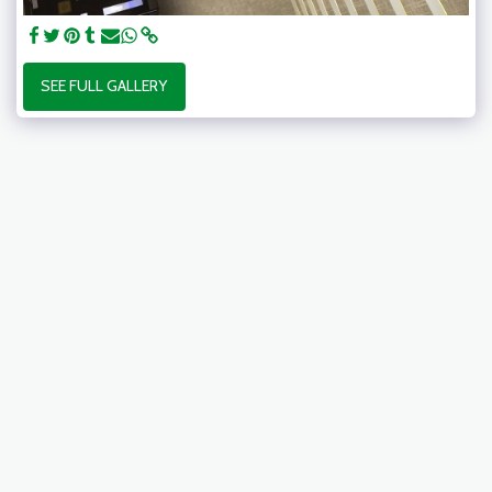
SEE FULL GALLERY