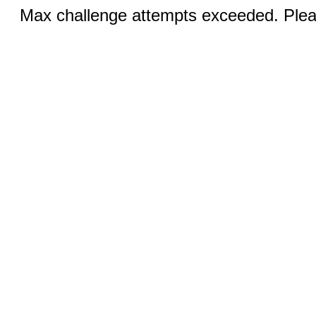
Max challenge attempts exceeded. Pleas