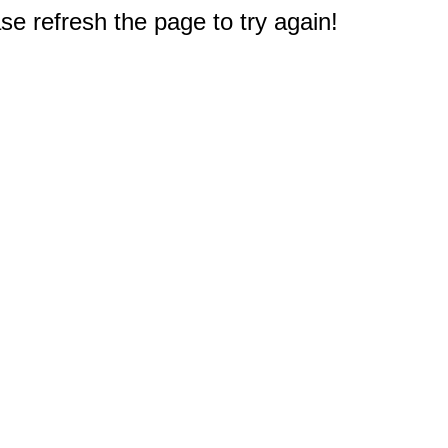
e refresh the page to try again!