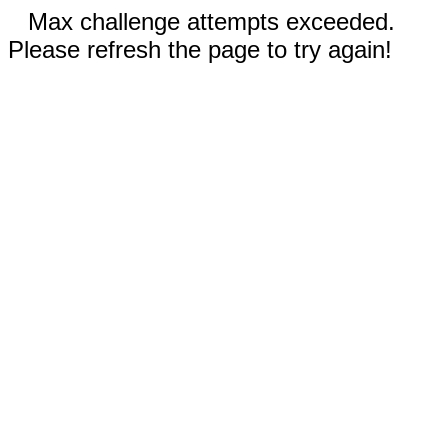
Max challenge attempts exceeded.
Please refresh the page to try again!