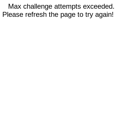
Max challenge attempts exceeded.
Please refresh the page to try again!