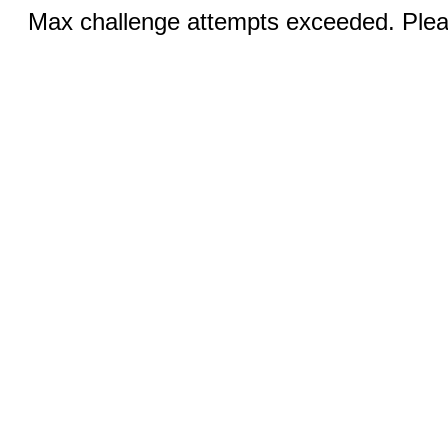
Max challenge attempts exceeded. Pleas