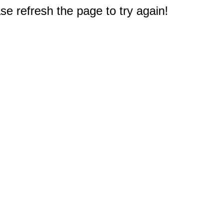
e refresh the page to try again!