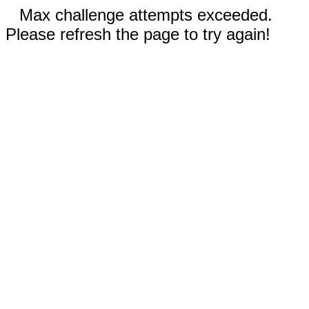
Max challenge attempts exceeded.
Please refresh the page to try again!