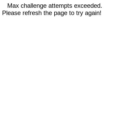
Max challenge attempts exceeded.
Please refresh the page to try again!