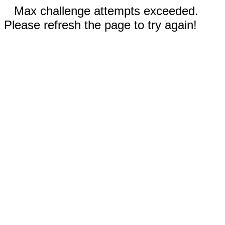
Max challenge attempts exceeded.
Please refresh the page to try again!